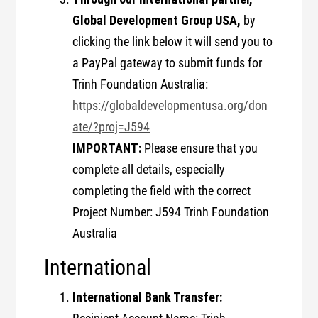
Global Development Group USA,
by
clicking the link below it will send you to
a PayPal gateway to submit funds for
Trinh Foundation Australia:
https://globaldevelopmentusa.org/don
ate/?proj=J594
IMPORTANT:
Please ensure that you
complete all details, especially
completing the field with the correct
Project Number: J594 Trinh Foundation
Australia
International
International Bank Transfer: