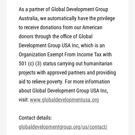
As a partner of Global Development Group
Australia, we automatically have the privilege
to receive donations from our American
donors through the office of Global
Development Group USA Inc, which is an
Organization Exempt From Income Tax with
501 (c) (3) status carrying out humanitarian
projects with approved partners and providing
aid to relieve poverty. For more information
about Global Development Group USA Inc,
visit:
www.globaldevelopmentusa.org
Contact details:
globaldevelopmentgroup.org/us/contact/