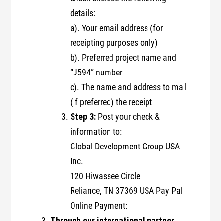
details:
a). Your email address (for
receipting purposes only)
b). Preferred project name and
“J594” number
c). The name and address to mail
(if preferred) the receipt
Step 3:
Post your check &
information to:
Global Development Group USA
Inc.
120 Hiwassee Circle
Reliance, TN 37369 USA Pay Pal
Online Payment:
Through our international partner,