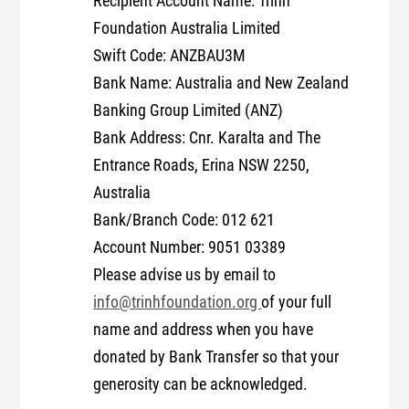
Recipient Account Name: Trinh
Foundation Australia Limited
Swift Code: ANZBAU3M
Bank Name: Australia and New Zealand
Banking Group Limited (ANZ)
Bank Address: Cnr. Karalta and The
Entrance Roads, Erina NSW 2250,
Australia
Bank/Branch Code: 012 621
Account Number: 9051 03389
Please advise us by email to
info@trinhfoundation.org
of your full
name and address when you have
donated by Bank Transfer so that your
generosity can be acknowledged.