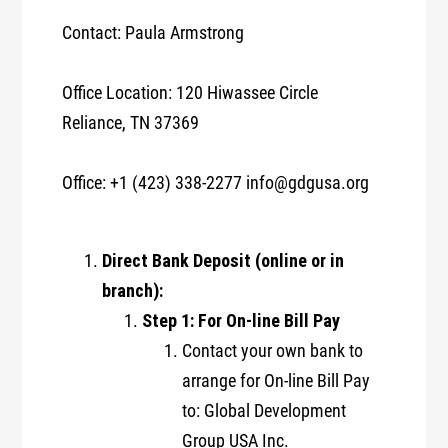
Contact: Paula Armstrong
Office Location: 120 Hiwassee Circle
Reliance, TN 37369
Office: +1 (423) 338-2277 info@gdgusa.org
Direct Bank Deposit (online or in
branch):
Step 1: For On-line Bill Pay
Contact your own bank to
arrange for On-line Bill Pay
to: Global Development
Group USA Inc.