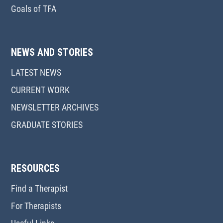
Goals of TFA
NEWS AND STORIES
LATEST NEWS
CURRENT WORK
NEWSLETTER ARCHIVES
GRADUATE STORIES
RESOURCES
Find a Therapist
For Therapists