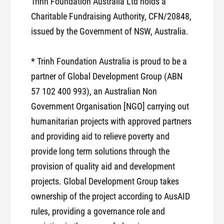
Trinh Foundation Australia Ltd holds a
Charitable Fundraising Authority, CFN/20848,
issued by the Government of NSW, Australia.
* Trinh Foundation Australia is proud to be a
partner of Global Development Group (ABN
57 102 400 993), an Australian Non
Government Organisation [NGO] carrying out
humanitarian projects with approved partners
and providing aid to relieve poverty and
provide long term solutions through the
provision of quality aid and development
projects. Global Development Group takes
ownership of the project according to AusAID
rules, providing a governance role and