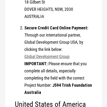
18 Gilbert St
DOVER HEIGHTS, NSW, 2030
AUSTRALIA
Secure Credit Card Online Payment:
Through our international partner,
Global Development Group USA, by
clicking the link below:
Global Development Group
IMPORTANT:
Please ensure that you
complete all details, especially
completing the field with the correct
J594 Trinh Foundation
Project Number:
Australia
United States of America