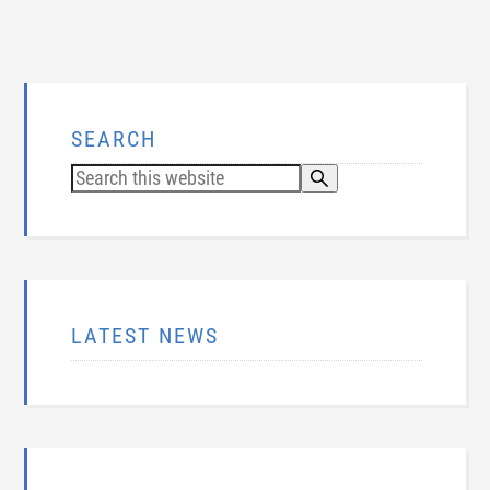
SEARCH
LATEST NEWS