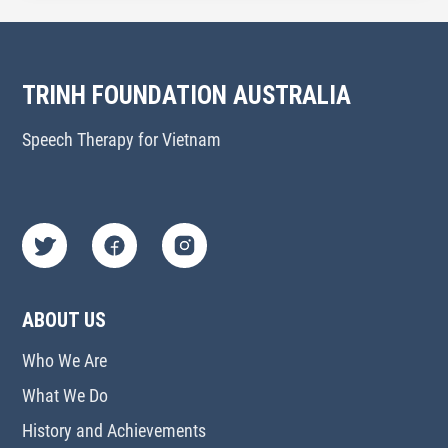
TRINH FOUNDATION AUSTRALIA
Speech Therapy for Vietnam
ABOUT US
Who We Are
What We Do
History and Achievements