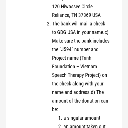
120 Hiwassee Circle
Reliance, TN 37369 USA
The bank will mail a check
to GDG USA in your name.c)
Make sure the bank includes
the “J594” number and
Project name (Trinh
Foundation – Vietnam
Speech Therapy Project) on
the check along with your
name and address.d) The
amount of the donation can
be:
a singular amount
an amount taken out