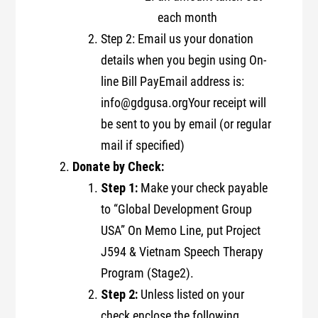
each month
Step 2: Email us your donation
details when you begin using On-
line Bill PayEmail address is:
info@gdgusa.orgYour receipt will
be sent to you by email (or regular
mail if specified)
Donate by Check:
Step 1:
Make your check payable
to “Global Development Group
USA” On Memo Line, put Project
J594 & Vietnam Speech Therapy
Program (Stage2).
Step 2:
Unless listed on your
check enclose the following