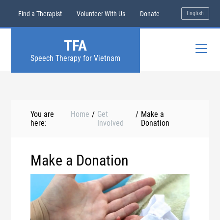
Find a Therapist
Volunteer With Us
Donate
English
TFA
Speech Therapy for Vietnam
You are
Home
/
Get
/
Make a
here:
Involved
Donation
Make a Donation