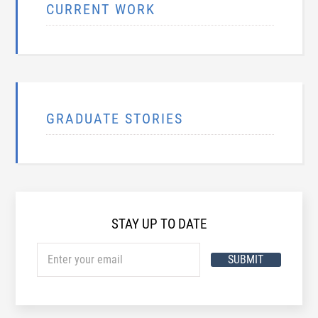
CURRENT WORK
GRADUATE STORIES
STAY UP TO DATE
SUBMIT