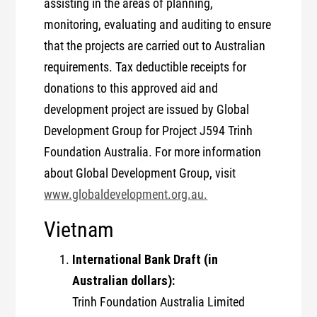
assisting in the areas of planning,
monitoring, evaluating and auditing to ensure
that the projects are carried out to Australian
requirements. Tax deductible receipts for
donations to this approved aid and
development project are issued by Global
Development Group for Project J594 Trinh
Foundation Australia. For more information
about Global Development Group, visit
www.globaldevelopment.org.au.
Vietnam
International Bank Draft (in
Australian dollars):
Trinh Foundation Australia Limited