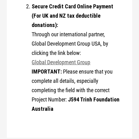
Secure Credit Card Online Payment
(For UK and NZ tax deductible
donations):
Through our international partner,
Global Development Group USA, by
clicking the link below:
Global Development Group
IMPORTANT:
Please ensure that you
complete all details, especially
completing the field with the correct
J594 Trinh Foundation
Project Number:
Australia