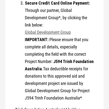
Secure Credit Card Online Payment:
Through our partner, Global
Development Group*, by clicking the
link below:
Global Development Group
IMPORTANT:
Please ensure that you
complete all details, especially
completing the field with the correct
J594 Trinh Foundation
Project Number:
Australia
.Tax deductible receipts for
donations to this approved aid and
development project are issued by
Global Development Group for Project
J594 Trinh Foundation Australia*