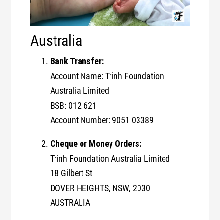
Australia
Bank Transfer:
Account Name: Trinh Foundation
Australia Limited
BSB: 012 621
Account Number: 9051 03389
Cheque or Money Orders:
Trinh Foundation Australia Limited
18 Gilbert St
DOVER HEIGHTS, NSW, 2030
AUSTRALIA