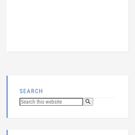
SEARCH