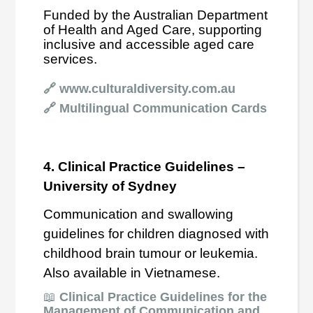
Funded by the Australian Department
of Health and Aged Care, supporting
inclusive and accessible aged care
services.
🔗
www.culturaldiversity.com.au
🔗
Multilingual Communication Cards
4. Clinical Practice Guidelines –
University of Sydney
Communication and swallowing
guidelines for children diagnosed with
childhood brain tumour or leukemia.
Also available in Vietnamese.
📖
Clinical Practice Guidelines for the
Management of Communication and