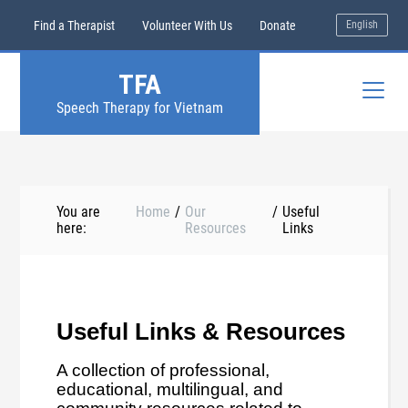
Find a Therapist
Volunteer With Us
Donate
English
TFA
Speech Therapy for Vietnam
You are
Home
/
Our
/
Useful
here:
Resources
Links
Useful Links & Resources
A collection of professional,
educational, multilingual, and