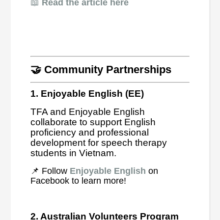
📖
Read the article here
🤝 Community Partnerships
1. Enjoyable English (EE)
TFA and Enjoyable English
collaborate to support English
proficiency and professional
development for speech therapy
students in Vietnam.
📌 Follow
Enjoyable English
on
Facebook to learn more!
2. Australian Volunteers Program