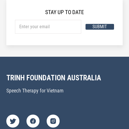
STAY UP TO DATE
SUBMIT
TRINH FOUNDATION AUSTRALIA
Speech Therapy for Vietnam