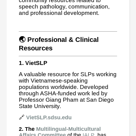
community resources related to
speech pathology, communication,
and professional development.
🌏 Professional & Clinical
Resources
1. VietSLP
A valuable resource for SLPs working
with Vietnamese-speaking
populations worldwide. Developed
through ASHA-funded work led by
Professor Giang Pham at San Diego
State University.
🔗
VietSLP.sdsu.edu
2. The
Multilingual-Multicultural
Affairs Committee
of the
IALP
has