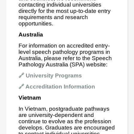
contacting individual universities
directly for the most up-to-date entry
requirements and research
opportunities.
Australia
For information on accredited entry-
level speech pathology programs in
Australia, please refer to the Speech
Pathology Australia (SPA) website:
🔗
University Programs
🔗
Accreditation Information
Vietnam
In Vietnam, postgraduate pathways
are university-dependent and
continue to evolve as the profession
develops. Graduates are encouraged
to contact individual universities