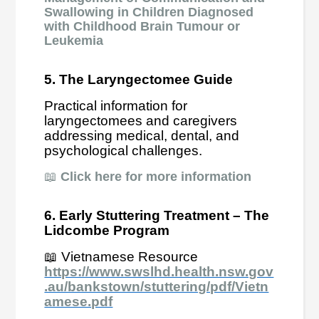
Swallowing in Children Diagnosed
with Childhood Brain Tumour or
Leukemia
5. The Laryngectomee Guide
Practical information for
laryngectomees and caregivers
addressing medical, dental, and
psychological challenges.
📖
Click here for more information
6. Early Stuttering Treatment – The
Lidcombe Program
📖 Vietnamese Resource
https://www.swslhd.health.nsw.gov
.au/bankstown/stuttering/pdf/Vietn
amese.pdf