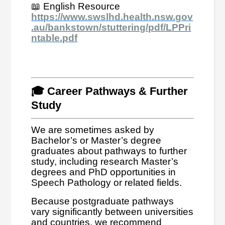
📖 English Resource
https://www.swslhd.health.nsw.gov
.au/bankstown/stuttering/pdf/LPPri
ntable.pdf
🎓 Career Pathways & Further
Study
We are sometimes asked by
Bachelor’s or Master’s degree
graduates about pathways to further
study, including research Master’s
degrees and PhD opportunities in
Speech Pathology or related fields.
Because postgraduate pathways
vary significantly between universities
and countries, we recommend