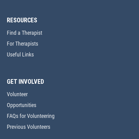
RESOURCES
Find a Therapist
For Therapists
Useful Links
GET INVOLVED
Volunteer
Opportunities
FAQs for Volunteering
Previous Volunteers