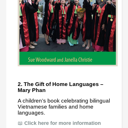
2. The Gift of Home Languages –
Mary Phan
A children’s book celebrating bilingual
Vietnamese families and home
languages.
📖
Click here for more information