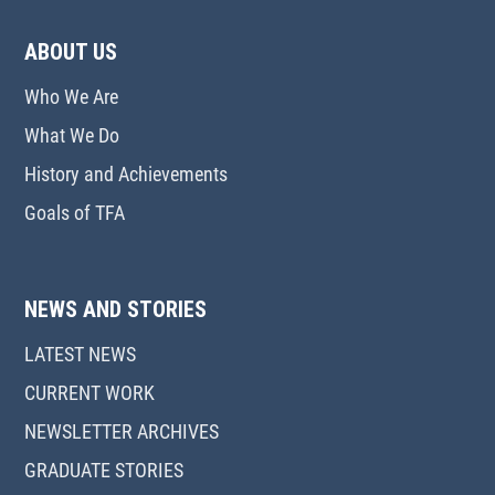
ABOUT US
Who We Are
What We Do
History and Achievements
Goals of TFA
NEWS AND STORIES
LATEST NEWS
CURRENT WORK
NEWSLETTER ARCHIVES
GRADUATE STORIES