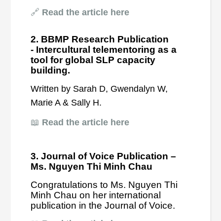
🔗
Read the article here
2. BBMP Research Publication
-
Intercultural telementoring as a
tool for global SLP capacity
building.
Written by Sarah D, Gwendalyn W,
Marie A & Sally H.
📖
Read the article here
3. Journal of Voice Publication –
Ms. Nguyen Thi Minh Chau
Congratulations to Ms. Nguyen Thi
Minh Chau on her international
publication in the Journal of Voice.