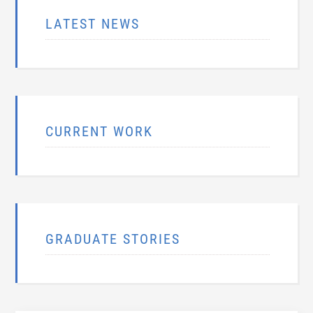
LATEST NEWS
CURRENT WORK
GRADUATE STORIES