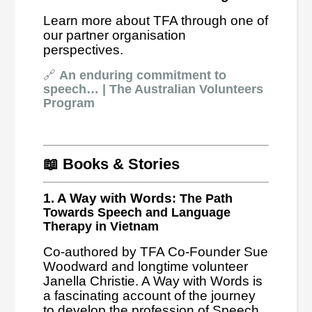
Learn more about TFA through one of
our partner organisation
perspectives.
🔗
An enduring commitment to
speech… | The Australian Volunteers
Program
📖 Books & Stories
1. A Way with Words
: The Path
Towards Speech and Language
Therapy in Vietnam
Co-authored by TFA Co-Founder Sue
Woodward and longtime volunteer
Janella Christie. A Way with Words is
a fascinating account of the journey
to develop the profession of Speech