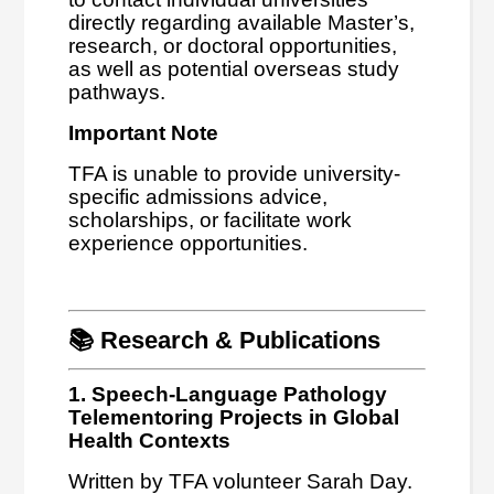
directly regarding available Master’s,
research, or doctoral opportunities,
as well as potential overseas study
pathways.
Important Note
TFA is unable to provide university-
specific admissions advice,
scholarships, or facilitate work
experience opportunities.
📚 Research & Publications
1. Speech-Language Pathology
Telementoring Projects in Global
Health Contexts
Written by TFA volunteer Sarah Day.