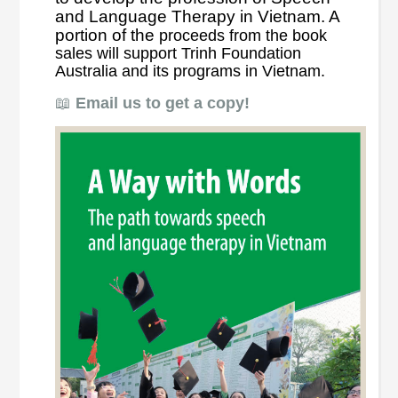
and Language Therapy in Vietnam. A
portion of the
proceeds from the book
sales will support Trinh Foundation
Australia and its programs in Vietnam.
📖
Email us to get a copy!