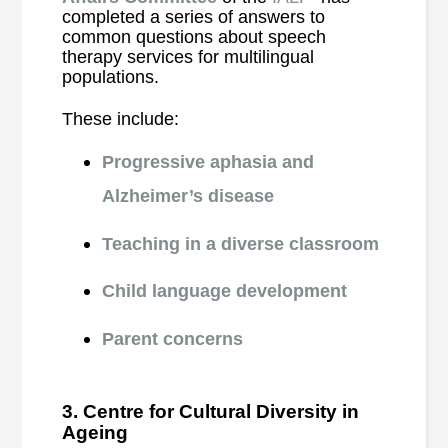
completed a series of answers to
common questions about speech
therapy services for multilingual
populations.
These include:
Progressive aphasia and
Alzheimer’s disease
Teaching in a diverse classroom
Child language development
Parent concerns
3. Centre for Cultural Diversity in
Ageing