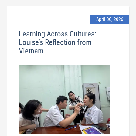
April 30, 2026
Learning Across Cultures:
Louise’s Reflection from
Vietnam