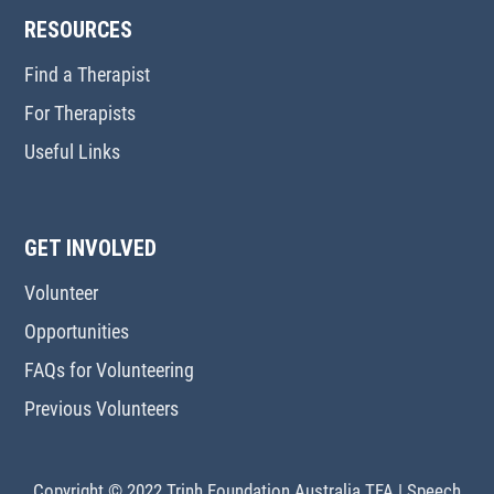
RESOURCES
Find a Therapist
For Therapists
Useful Links
GET INVOLVED
Volunteer
Opportunities
FAQs for Volunteering
Previous Volunteers
Copyright © 2022 Trinh Foundation Australia TFA
|
Speech