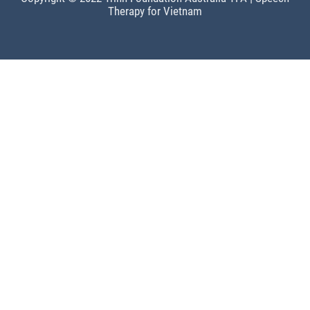
Therapy for Vietnam