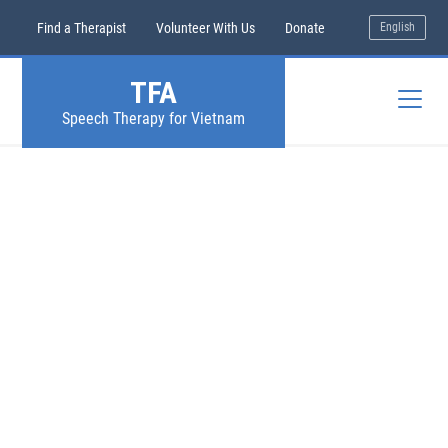
Find a Therapist
Volunteer With Us
Donate
English
TFA
Speech Therapy for Vietnam