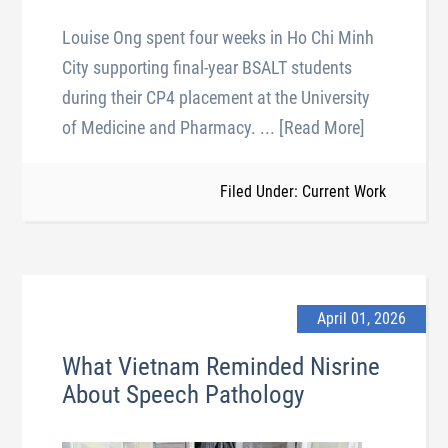
Louise Ong spent four weeks in Ho Chi Minh
City supporting final-year BSALT students
during their CP4 placement at the University
of Medicine and Pharmacy.
... [Read More]
Filed Under: Current Work
April 01, 2026
What Vietnam Reminded Nisrine
About Speech Pathology