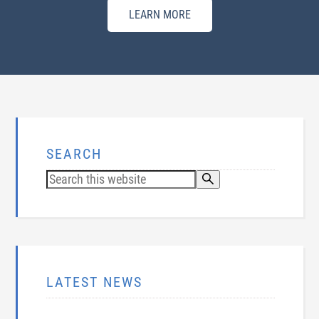
LEARN MORE
SEARCH
LATEST NEWS