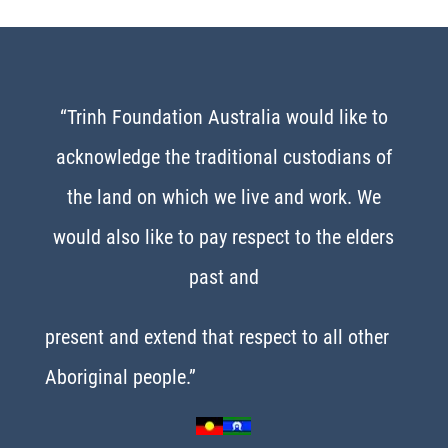
“Trinh Foundation Australia would like to
acknowledge the traditional custodians of
the land on which we live and work. We
would also like to pay respect to the elders
past and
present and extend that respect to all other
Aboriginal people.”