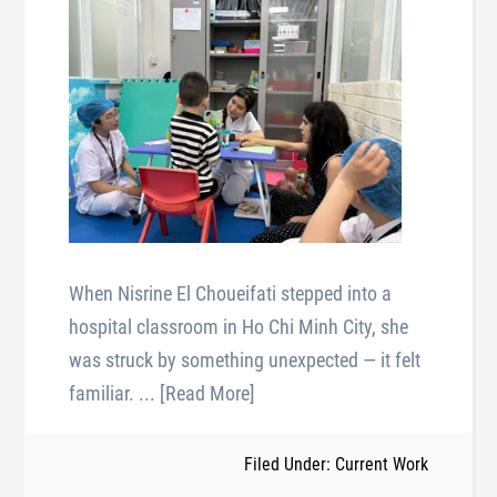
When Nisrine El Choueifati stepped into a
hospital classroom in Ho Chi Minh City, she
was struck by something unexpected — it felt
familiar.
... [Read More]
Filed Under: Current Work