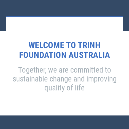
WELCOME TO TRINH
FOUNDATION AUSTRALIA
Together, we are committed to
sustainable change and improving
quality of life