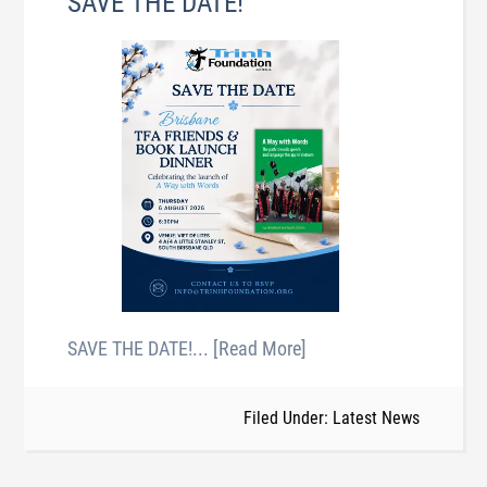
SAVE THE DATE!
SAVE THE DATE!
... [Read More]
Filed Under: Latest News