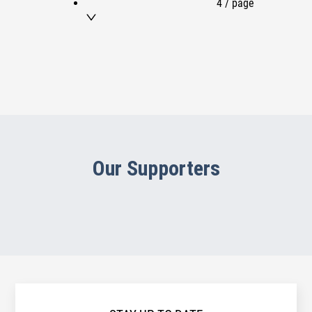
4 / page
Our Supporters