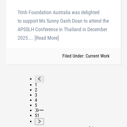
Trinh Foundation Australia was delighted
to support Ms Sunny Oanh Doan to attend the
APSSLH Conference in Thailand in December
2025.
... [Read More]
Filed Under: Current Work
1
2
3
4
5
•••
51