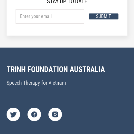
STAY UP TO DATE
SUBMIT
TRINH FOUNDATION AUSTRALIA
Speech Therapy for Vietnam