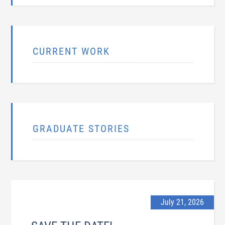
CURRENT WORK
GRADUATE STORIES
July 21, 2026