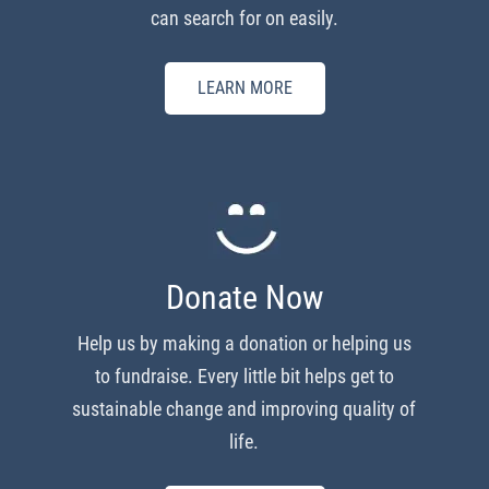
can search for on easily.
LEARN MORE
Donate Now
Help us by making a donation or helping us
to fundraise. Every little bit helps get to
sustainable change and improving quality of
life.