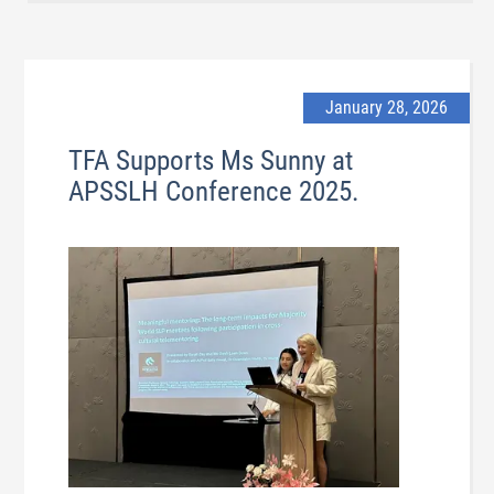
January 28, 2026
TFA Supports Ms Sunny at
APSSLH Conference 2025.