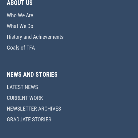
ABOUT US
Who We Are
What We Do
History and Achievements
Goals of TFA
NEWS AND STORIES
LATEST NEWS
CURRENT WORK
NEWSLETTER ARCHIVES
GRADUATE STORIES