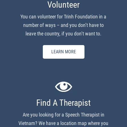
Volunteer
You can volunteer for Trinh Foundation in a
number of ways – and you don’t have to
leave the country, if you don’t want to.
LEARN MORE
Find A Therapist
Are you looking for a Speech Therapist in
Vietnam? We have a location map where you