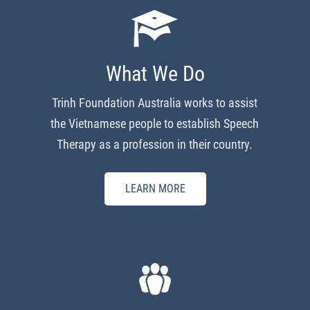
What We Do
Trinh Foundation Australia works to assist
the Vietnamese people to establish Speech
Therapy as a profession in their country.
LEARN MORE