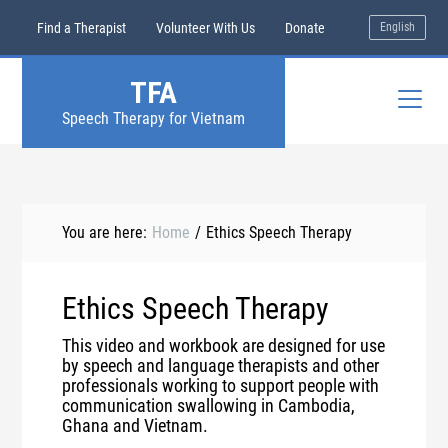
Find a Therapist
Volunteer With Us
Donate
English
TFA
Speech Therapy for Vietnam
You are here:
Home
/
Ethics Speech Therapy
Ethics Speech Therapy
This video and workbook are designed for use
by speech and language therapists and other
professionals working to support people with
communication swallowing in Cambodia,
Ghana and Vietnam.