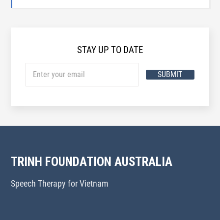
STAY UP TO DATE
SUBMIT
TRINH FOUNDATION AUSTRALIA
Speech Therapy for Vietnam