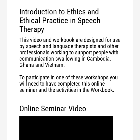
Introduction to Ethics and
Ethical Practice in Speech
Therapy
This video and workbook are designed for use
by speech and language therapists and other
professionals working to support people with
communication swallowing in Cambodia,
Ghana and Vietnam.
To participate in one of these workshops you
will need to have completed this online
seminar and the activities in the Workbook.
Online Seminar Video