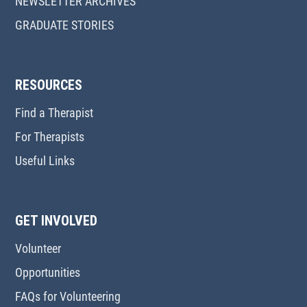
NEWSLETTER ARCHIVES
GRADUATE STORIES
RESOURCES
Find a Therapist
For Therapists
Useful Links
GET INVOLVED
Volunteer
Opportunities
FAQs for Volunteering