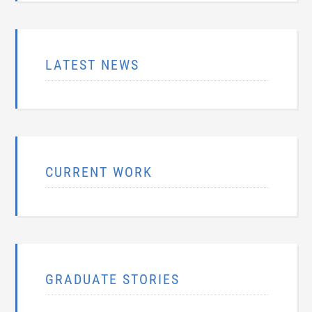
LATEST NEWS
CURRENT WORK
GRADUATE STORIES