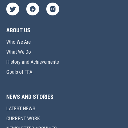
ABOUT US
Who We Are
What We Do
History and Achievements
Goals of TFA
NEWS AND STORIES
LATEST NEWS
CURRENT WORK