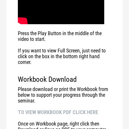
Press the Play Button in the middle of the
video to start.
If you want to view Full Screen, just need to
click on the box in the bottom right hand
corner.
Workbook Download
Please download or print the Workbook from
below to support your progress through the
seminar.
TO VIEW WORKBOOK PDF CLICK HERE
Once on Workbook page, right click then