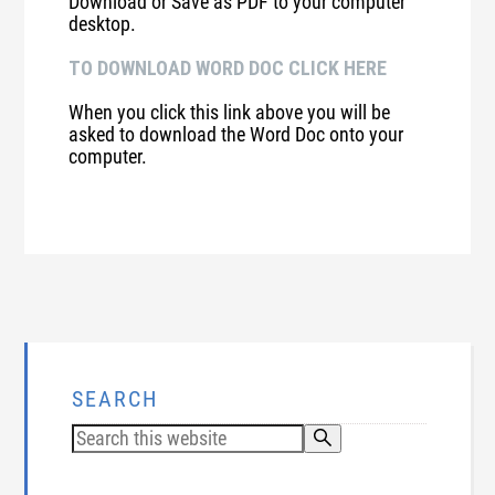
Download or Save as PDF to your computer
desktop.
TO DOWNLOAD WORD DOC CLICK HERE
When you click this link above you will be
asked to download the Word Doc onto your
computer.
SEARCH