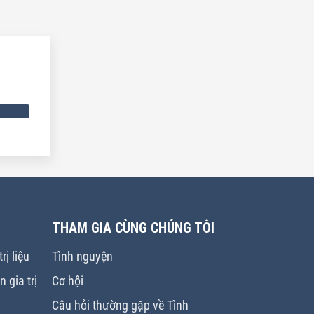
THAM GIA CÙNG CHÚNG TÔI
rị liệu
Tình nguyện
 gia trị
Cơ hội
Câu hỏi thường gặp về Tình