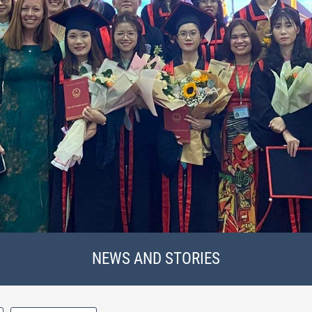
NEWS AND STORIES