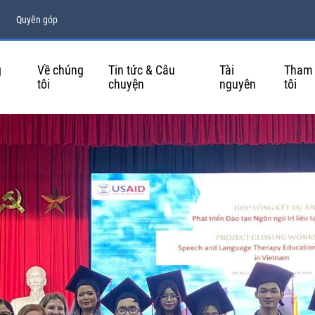
Quyên góp
g
Về chúng
Tin tức & Câu
Tài
Tham 
tôi
chuyện
nguyên
tôi