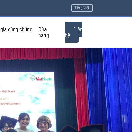
Tiếng Việt
gia cùng chúng
Cửa
Liên
hàng
hệ