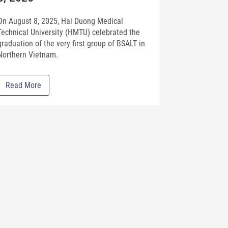
On August 8, 2025, Hai Duong Medical
Technical University (HMTU) celebrated the
graduation of the very first group of BSALT in
Northern Vietnam.
Read More