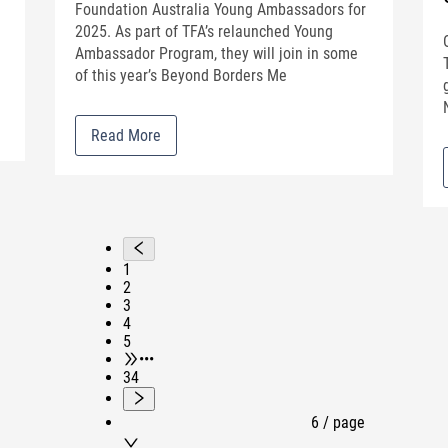
e
Foundation Australia Young Ambassadors for
2025. As part of TFA’s relaunched Young
Ambassador Program, they will join in some
of this year’s Beyond Borders Me
Read More
1
2
3
4
5
•••
34
6 / page