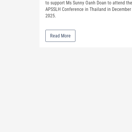
to support Ms Sunny Oanh Doan to attend th
APSSLH Conference in Thailand in December
2025.
Read More