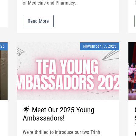
of Medicine and Pharmacy.
Read More
026
November 17, 2025
🌟 Meet Our 2025 Young
Ambassadors!
We’re thrilled to introduce our two Trinh