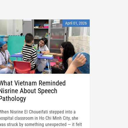
April 01, 2026
What Vietnam Reminded
Nisrine About Speech
Pathology
When Nisrine El Choueifati stepped into a
hospital classroom in Ho Chi Minh City, she
was struck by something unexpected — it felt