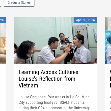
Graduate Stories
026
April 30, 2026
Learning Across Cultures:
Louise’s Reflection from
Vietnam
Louise Ong spent four weeks in Ho Chi Minh
City supporting final-year BSALT students
during their CP4 placement at the University