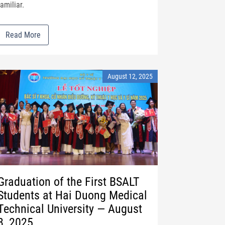
familiar.
Read More
August 12, 2025
Graduation of the First BSALT
Students at Hai Duong Medical
Technical University — August
8, 2025