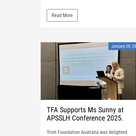
Read More
January 28, 2
TFA Supports Ms Sunny at
APSSLH Conference 2025.
Trinh Foundation Australia was delighted