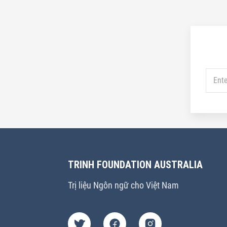
TRINH FOUNDATION AUSTRALIA
Trị liệu Ngôn ngữ cho Việt Nam