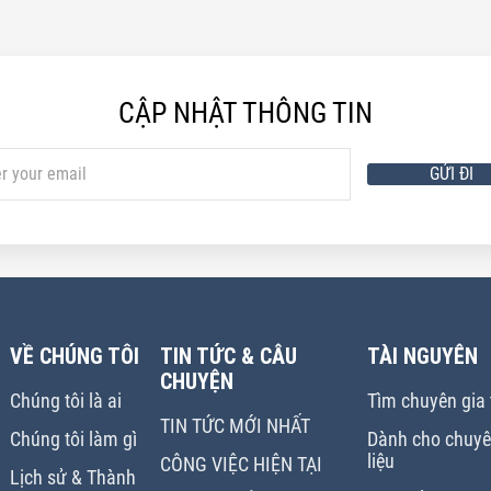
CẬP NHẬT THÔNG TIN
GỬI ĐI
VỀ CHÚNG TÔI
TIN TỨC & CÂU
TÀI NGUYÊN
CHUYỆN
Chúng tôi là ai
Tìm chuyên gia t
TIN TỨC MỚI NHẤT
Chúng tôi làm gì
Dành cho chuyên
liệu
CÔNG VIỆC HIỆN TẠI
Lịch sử & Thành