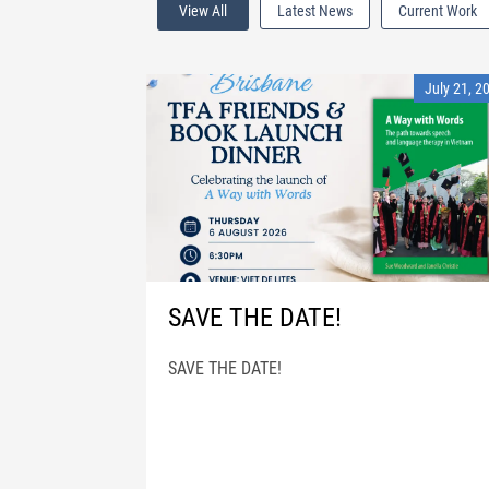
View All
Latest News
Current Work
July 21, 2
SAVE THE DATE!
SAVE THE DATE!