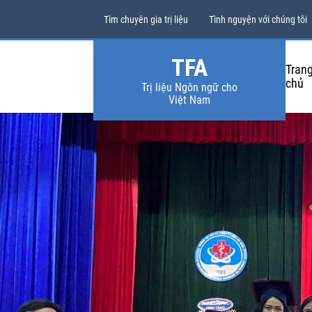
Tìm chuyên gia trị liệu
Tình nguyện với chúng tôi
TFA
Tran
chủ
Trị liệu Ngôn ngữ cho
Việt Nam